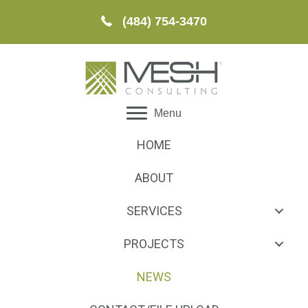
(484) 754-3470
Menu
HOME
ABOUT
SERVICES
PROJECTS
NEWS