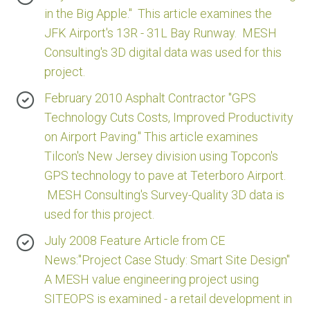
in the Big Apple." This article examines the
JFK Airport's 13R - 31L Bay Runway. MESH
Consulting's 3D digital data was used for this
project.
February 2010 Asphalt Contractor "GPS
Technology Cuts Costs, Improved Productivity
on Airport Paving." This article examines
Tilcon's New Jersey division using Topcon's
GPS technology to pave at Teterboro Airport.
MESH Consulting's Survey-Quality 3D data is
used for this project.
July 2008 Feature Article from CE
News:"Project Case Study: Smart Site Design"
A MESH value engineering project using
SITEOPS is examined - a retail development in